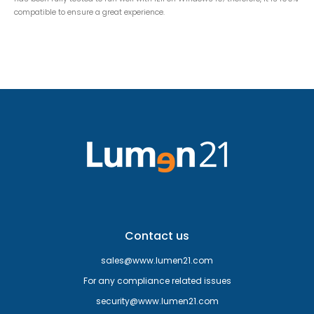
compatible to ensure a great experience.
Contact us
sales@www.lumen21.com
For any compliance related issues
security@www.lumen21.com