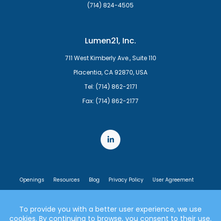
(714) 824-4505
Lumen21, Inc.
711 West Kimberly Ave., Suite 110
Placentia, CA 92870, USA
Tel: (714) 862-2171
Fax: (714) 862-2177
Openings
Resources
Blog
Privacy Policy
User Agreement
End User License Agreement