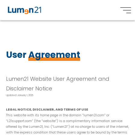
U
s
e
r
A
g
r
e
e
m
e
n
t
Lumen21,
Inc.
User
Agreement
Lumen21 Website User Agreement and
Disclaimer Notice
Updated: January 1, 2025
LEGAL NOTICE, DISCLAIMER, AND TERMS OF USE
This website with its home page in the domain “lumen21.com” or
“L21support.com” (the “website”) is a complimentary information service
offered by the Lumen21, Inc. (“Lumen21”) at no charge to users of the internet,
with the express condition that these users agree to be bound by the terms