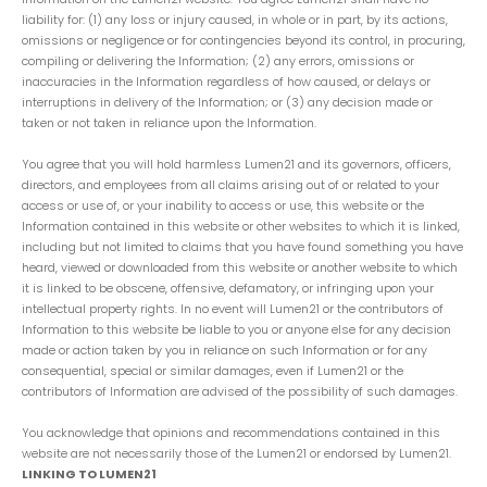
liability for: (1) any loss or injury caused, in whole or in part, by its actions,
omissions or negligence or for contingencies beyond its control, in procuring,
compiling or delivering the Information; (2) any errors, omissions or
inaccuracies in the Information regardless of how caused, or delays or
interruptions in delivery of the Information; or (3) any decision made or
taken or not taken in reliance upon the Information.
You agree that you will hold harmless Lumen21 and its governors, officers,
directors, and employees from all claims arising out of or related to your
access or use of, or your inability to access or use, this website or the
Information contained in this website or other websites to which it is linked,
including but not limited to claims that you have found something you have
heard, viewed or downloaded from this website or another website to which
it is linked to be obscene, offensive, defamatory, or infringing upon your
intellectual property rights. In no event will Lumen21 or the contributors of
Information to this website be liable to you or anyone else for any decision
made or action taken by you in reliance on such Information or for any
consequential, special or similar damages, even if Lumen21 or the
contributors of Information are advised of the possibility of such damages.
You acknowledge that opinions and recommendations contained in this
website are not necessarily those of the Lumen21 or endorsed by Lumen21.
LINKING TO LUMEN21