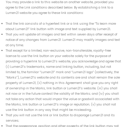
You may provide a link to this website on another website, provided you
agree to the Link conditions described below. By establishing a link to a
Lumen21 website you agree to these link conditions:
That the link consists of a hypertext link or a link using the “To learn more
about Lumen21” link button with image and text supplied by Lumen21;
That you will update all images and text within seven days after receipt of
notice of any changes from Lumen21. Lumen21 may modify images and text
at any time;
That except for a limited, non-exclusive, non-transferable, royalty-free
license to use the link button on your website solely for the purpose of
providing a hyperlink to Lumen21’s website, you acknowledge and agree that
(i) Lumen21’s trademarks, name and linking button, including, but not
limited to, the familiar “Lumen21” mark and “Lumen21 logo” (collectively, the
“Marks”), Lumen21’s website and its contents are and shall remain the sole
property of Lumen21, (ii) nothing in this Agreement shall give you any right
of ownership in the Marks, link button or Lumen21’s website; (iii) you shall
not now or in the future contest the validity of the Marks; and (iv) you shall
not take any action that would impair the value or goodwill associated with
the Marks, link button or Lumen21’s image or reputation; (v) you shall not
use the link button in any way that might be misleading;
That you will not use the link or link button to disparage Lumen21 and its
services;
That the appearance, position and other aspects of the link button may not