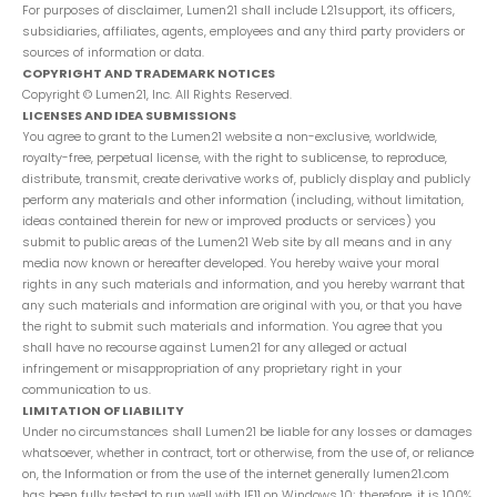
For purposes of disclaimer, Lumen21 shall include L21support, its officers,
subsidiaries, affiliates, agents, employees and any third party providers or
sources of information or data.
COPYRIGHT AND TRADEMARK NOTICES
Copyright © Lumen21, Inc. All Rights Reserved.
LICENSES AND IDEA SUBMISSIONS
You agree to grant to the Lumen21 website a non-exclusive, worldwide,
royalty-free, perpetual license, with the right to sublicense, to reproduce,
distribute, transmit, create derivative works of, publicly display and publicly
perform any materials and other information (including, without limitation,
ideas contained therein for new or improved products or services) you
submit to public areas of the Lumen21 Web site by all means and in any
media now known or hereafter developed. You hereby waive your moral
rights in any such materials and information, and you hereby warrant that
any such materials and information are original with you, or that you have
the right to submit such materials and information. You agree that you
shall have no recourse against Lumen21 for any alleged or actual
infringement or misappropriation of any proprietary right in your
communication to us.
LIMITATION OF LIABILITY
Under no circumstances shall Lumen21 be liable for any losses or damages
whatsoever, whether in contract, tort or otherwise, from the use of, or reliance
on, the Information or from the use of the internet generally lumen21.com
has been fully tested to run well with IE11 on Windows 10; therefore, it is 100%