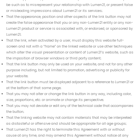
be such as to misrepresent your relationship with Lumen21, or present false
or misleading impressions about Lumen21 or its services;
That the appearance, position and other aspects of the link button may not
create the false appearance that you or any non-Lumen21 entity or any non-
Lumen21 product or service is associated with, or endorsed, or sponsored by
Lumen21;
That the link, when activated by a user, must display this website full-
screen and not with a “frame” on the linked website or use other techniques
which alter the visual presentation or content of Lumen21’s website, such as
the imposition of browser windows or third party content;
That the link button may only be used on your website, and not for any other
purpose including, but not limited to promotion, advertising or publicity for
your website;
That the link button must be displayed adjacent to a reference to Lumen21 or
at the bottom of that same page;
That you may not alter or change the link button in any way, including color,
size, proportions, etc. or animate or change its perspective;
That you may not deviate or edit any of the technical code that accompanies
the button;
That the linking website may not contain materials that may be interpreted
as distasteful or offensive and should be appropriate for all age groups;
That Lumen21 has the right to terminate this Agreement with or without
cause at any time, and may amend this Agreement without notice at any