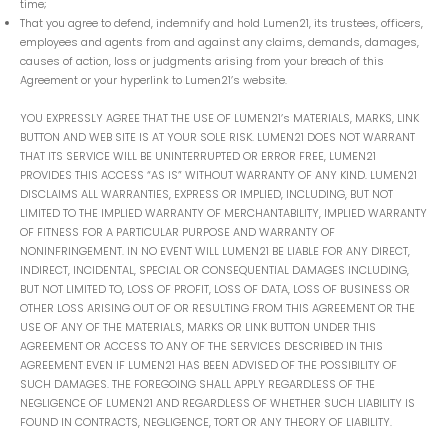
time;
That you agree to defend, indemnify and hold Lumen21, its trustees, officers,
employees and agents from and against any claims, demands, damages,
causes of action, loss or judgments arising from your breach of this
Agreement or your hyperlink to Lumen21’s website.
YOU EXPRESSLY AGREE THAT THE USE OF LUMEN21’s MATERIALS, MARKS, LINK
BUTTON AND WEB SITE IS AT YOUR SOLE RISK. LUMEN21 DOES NOT WARRANT
THAT ITS SERVICE WILL BE UNINTERRUPTED OR ERROR FREE, LUMEN21
PROVIDES THIS ACCESS “AS IS” WITHOUT WARRANTY OF ANY KIND. LUMEN21
DISCLAIMS ALL WARRANTIES, EXPRESS OR IMPLIED, INCLUDING, BUT NOT
LIMITED TO THE IMPLIED WARRANTY OF MERCHANTABILITY, IMPLIED WARRANTY
OF FITNESS FOR A PARTICULAR PURPOSE AND WARRANTY OF
NONINFRINGEMENT. IN NO EVENT WILL LUMEN21 BE LIABLE FOR ANY DIRECT,
INDIRECT, INCIDENTAL, SPECIAL OR CONSEQUENTIAL DAMAGES INCLUDING,
BUT NOT LIMITED TO, LOSS OF PROFIT, LOSS OF DATA, LOSS OF BUSINESS OR
OTHER LOSS ARISING OUT OF OR RESULTING FROM THIS AGREEMENT OR THE
USE OF ANY OF THE MATERIALS, MARKS OR LINK BUTTON UNDER THIS
AGREEMENT OR ACCESS TO ANY OF THE SERVICES DESCRIBED IN THIS
AGREEMENT EVEN IF LUMEN21 HAS BEEN ADVISED OF THE POSSIBILITY OF
SUCH DAMAGES. THE FOREGOING SHALL APPLY REGARDLESS OF THE
NEGLIGENCE OF LUMEN21 AND REGARDLESS OF WHETHER SUCH LIABILITY IS
FOUND IN CONTRACTS, NEGLIGENCE, TORT OR ANY THEORY OF LIABILITY.