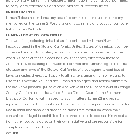
its proprietary rights in the website or Information including, but not limited
to, copyrights, trademarks and other intellectual property rights.
ENDORSEMENTS
Lumen21 does not endorse any specific commercial product or company
mentioned on the Lumen21 Web site or any commercial product or company
linked to this Web site.
LUMEN21 CONTROL OF WEBSITE
This website (excluding linked sites) is controlled by Lumen21 which is
headquartered in the State of California, United States of America. It can be
accessed from all 50 states, as well as from other countries around the
world. As each of these places has laws that may differ from those of
California, by accessing this website both you and Lumen21 agree that the
statutes and laws of the State of California, without regard to conflicts of
laws principles thereof, will apply to all matters arising from or relating to
use of this website. You and the Lumen21 also agree and hereby submit to
the exclusive personal jurisdiction and venue of the Superior Court of Orange
County, California, and the United States District Court for the Southern
District of California with respect to such matters. Lumen21 makes no
representation that materials on the website are appropriate or available for
use in other locations, and accessing them from territories where their
contents are illegal is prohibited. Those who choose to access this website
from other locations do so on their own initiative and are responsible for
compliance with local laws.
OTHER