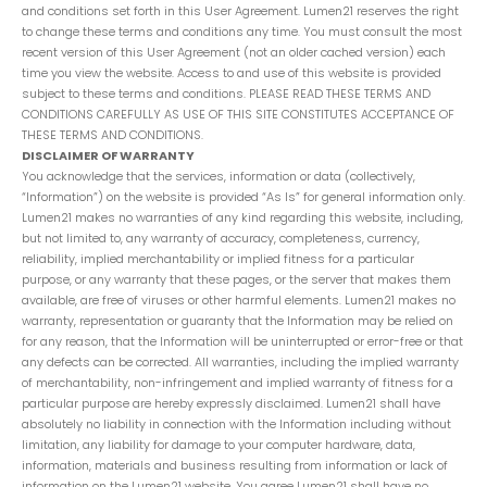
and conditions set forth in this User Agreement. Lumen21 reserves the right
to change these terms and conditions any time. You must consult the most
recent version of this User Agreement (not an older cached version) each
time you view the website. Access to and use of this website is provided
subject to these terms and conditions. PLEASE READ THESE TERMS AND
CONDITIONS CAREFULLY AS USE OF THIS SITE CONSTITUTES ACCEPTANCE OF
THESE TERMS AND CONDITIONS.
DISCLAIMER OF WARRANTY
You acknowledge that the services, information or data (collectively,
“Information”) on the website is provided “As Is” for general information only.
Lumen21 makes no warranties of any kind regarding this website, including,
but not limited to, any warranty of accuracy, completeness, currency,
reliability, implied merchantability or implied fitness for a particular
purpose, or any warranty that these pages, or the server that makes them
available, are free of viruses or other harmful elements. Lumen21 makes no
warranty, representation or guaranty that the Information may be relied on
for any reason, that the Information will be uninterrupted or error-free or that
any defects can be corrected. All warranties, including the implied warranty
of merchantability, non-infringement and implied warranty of fitness for a
particular purpose are hereby expressly disclaimed. Lumen21 shall have
absolutely no liability in connection with the Information including without
limitation, any liability for damage to your computer hardware, data,
information, materials and business resulting from information or lack of
information on the Lumen21 website. You agree Lumen21 shall have no