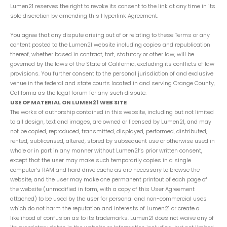
Lumen21 reserves the right to revoke its consent to the link at any time in its
sole discretion by amending this Hyperlink Agreement.
You agree that any dispute arising out of or relating to these Terms or any
content posted to the Lumen21 website including copies and republication
thereof, whether based in contract, tort, statutory or other law, will be
governed by the laws of the State of California, excluding its conflicts of law
provisions. You further consent to the personal jurisdiction of and exclusive
venue in the federal and state courts located in and serving Orange County,
California as the legal forum for any such dispute.
USE OF MATERIAL ON LUMEN21 WEB SITE
The works of authorship contained in this website, including but not limited
to all design, text and images, are owned or licensed by Lumen21, and may
not be copied, reproduced, transmitted, displayed, performed, distributed,
rented, sublicensed, altered, stored by subsequent use or otherwise used in
whole or in part in any manner without Lumen21’s prior written consent,
except that the user may make such temporarily copies in a single
computer’s RAM and hard drive cache as are necessary to browse the
website, and the user may make one permanent printout of each page of
the website (unmodified in form, with a copy of this User Agreement
attached) to be used by the user for personal and non-commercial uses
which do not harm the reputation and interests of Lumen21 or create a
likelihood of confusion as to its trademarks. Lumen21 does not waive any of